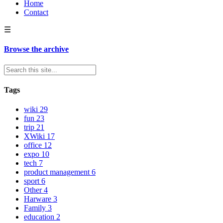
Home
Contact
☰
Browse the archive
Tags
wiki
29
fun
23
trip
21
XWiki
17
office
12
expo
10
tech
7
product management
6
sport
6
Other
4
Harware
3
Family
3
education
2