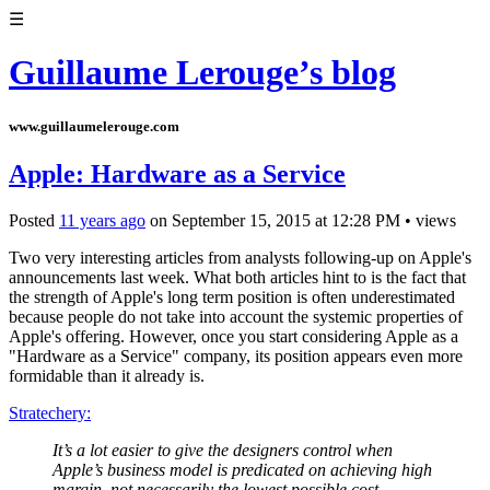
☰
Guillaume Lerouge’s blog
www.guillaumelerouge.com
Apple: Hardware as a Service
Posted
11 years ago
on
September 15, 2015
at
12:28 PM
•
views
Two very interesting articles from analysts following-up on Apple's
announcements last week. What both articles hint to is the fact that
the strength of Apple's long term position is often underestimated
because people do not take into account the systemic properties of
Apple's offering. However, once you start considering Apple as a
"Hardware as a Service" company, its position appears even more
formidable than it already is.
Stratechery:
It’s a lot easier to give the designers control when
Apple’s business model is predicated on achieving high
margin, not necessarily the lowest possible cost.