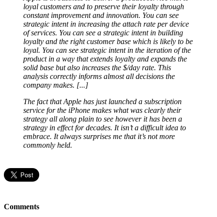
loyal customers and to preserve their loyalty through
constant improvement and innovation. You can see
strategic intent in increasing the attach rate per device
of services. You can see a strategic intent in building
loyalty and the right customer base which is likely to be
loyal. You can see strategic intent in the iteration of the
product in a way that extends loyalty and expands the
solid base but also increases the $/day rate. This
analysis correctly informs almost all decisions the
company makes. [...]
The fact that Apple has just launched a subscription
service for the iPhone makes what was clearly their
strategy all along plain to see however it has been a
strategy in effect for decades. It isn’t a difficult idea to
embrace. It always surprises me that it’s not more
commonly held.
Comments