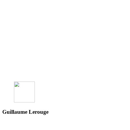
Guillaume Lerouge