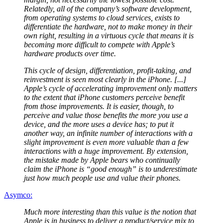
Relatedly, all of the company’s software development,
from operating systems to cloud services, exists to
differentiate the hardware, not to make money in their
own right, resulting in a virtuous cycle that means it is
becoming more difficult to compete with Apple’s
hardware products over time.
This cycle of design, differentiation, profit-taking, and
reinvestment is seen most clearly in the iPhone. [...]
Apple’s cycle of accelerating improvement only matters
to the extent that iPhone customers perceive benefit
from those improvements. It is easier, though, to
perceive and value those benefits the more you use a
device, and the more uses a device has; to put it
another way, an infinite number of interactions with a
slight improvement is even more valuable than a few
interactions with a huge improvement. By extension,
the mistake made by Apple bears who continually
claim the iPhone is “good enough” is to underestimate
just how much people use and value their phones.
Asymco:
Much more interesting than this value is the notion that
Apple is in business to deliver a product/service mix to