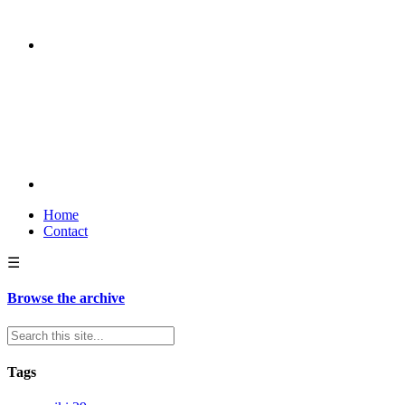
Home
Contact
☰
Browse the archive
Tags