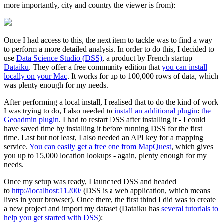
more importantly, city and country the viewer is from):
Once I had access to this, the next item to tackle was to find a way
to perform a more detailed analysis. In order to do this, I decided to
use
Data Science Studio (DSS)
, a product by French startup
Dataiku
. They offer a free community edition that
you can install
locally on your Mac
. It works for up to 100,000 rows of data, which
was plenty enough for my needs.
After performing a local install, I realised that to do the kind of work
I was trying to do, I also needed to
install an additional plugin
:
the
Geoadmin plugin
. I had to restart DSS after installing it - I could
have saved time by installing it before running DSS for the first
time. Last but not least, I also needed an API key for a mapping
service.
You can easily get a free one from MapQuest
, which gives
you up to 15,000 location lookups - again, plenty enough for my
needs.
Once my setup was ready, I launched DSS and headed
to
http://localhost:11200/
(DSS is a web application, which means
lives in your browser). Once there, the first thind I did was to create
a new project and import my dataset (Dataiku has
several tutorials to
help you get started with DSS
):