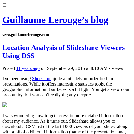
☰
Guillaume Lerouge’s blog
www.guillaumelerouge.com
Location Analysis of Slideshare Viewers
Using DSS
Posted
11 years ago
on
September 29, 2015
at
8:10 AM
•
views
I've been using
Slideshare
quite a bit lately in order to share
presentations. While it offers interesting statistics tools, the
geographic information it surfaces is a bit light. You get a view count
by country, but you can't really dig any deeper:
I was wondering how to get access to more detailed information
about my audience. As it turns out, Slideshare allows you to
download a CSV list of the last 1000 viewers of your slides, along
with a bit of additional information (name of the presentation and,