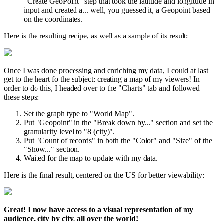
"Create GeoPoint" step that took the latitude and longitude in
input and created a... well, you guessed it, a Geopoint based
on the coordinates.
Here is the resulting recipe, as well as a sample of its result:
Once I was done processing and enriching my data, I could at last
get to the heart fo the subject: creating a map of my viewers! In
order to do this, I headed over to the "Charts" tab and followed
these steps:
Set the graph type to "World Map".
Put "Geopoint" in the "Break down by..." section and set the
granularity level to "8 (city)".
Put "Count of records" in both the "Color" and "Size" of the
"Show..." section.
Waited for the map to update with my data.
Here is the final result, centered on the US for better viewability:
Great! I now have access to a visual representation of my
audience, city by city, all over the world!