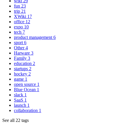
wiki
29
fun
23
trip
21
XWiki
17
office
12
expo
10
tech
7
product management
6
sport
6
Other
4
Harware
3
Family
3
education
2
startups
2
hockey
2
game
1
open source
1
Blue Ocean
1
slack
1
SaaS
1
launch
1
collaboration
1
See all 22 tags