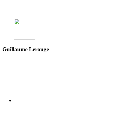
Guillaume Lerouge