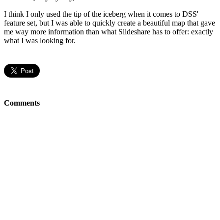
I think I only used the tip of the iceberg when it comes to DSS'
feature set, but I was able to quickly create a beautiful map that gave
me way more information than what Slideshare has to offer: exactly
what I was looking for.
Comments