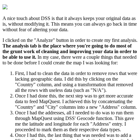
A nice touch about DSS is that it always keeps your original data as
is, without modifying it. This means you can always go back in time
without fear of altering your data.
I clicked on the "Analyze" button in order to create my first analysis.
The analysis tab is the place where you're going to do most of
the grunt work of cleaning and improving your data in order to
be able to use it.
In my case, there were a couple things that needed
to be done before I could create the map I was looking for:
First, I had to clean the data in order to remove rows that were
lacking geographic data. I did this by clicking on the
"Country" column, and using a transformation that removed
all the rows with useless data (such as "N/A").
Once I had done this, the next step was to get more accurate
data to feed MapQuest. I achieved this by concatenating the
"Country" and "City" columns into a new "Address" column.
Once I had the addresses, all I needed to do was to run them
through MapQuest using DSS' Geocode function. This gave
me the latitude and longitude for each "Address" entry. I
proceeded to mark them as their respective data types.
Once I had this, the last thing that was needed was to add a