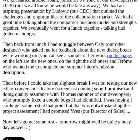
10:30 (but we all knew he would be late anyway). We had an
inspiring presentation by Ludovic (our CEO) that outlined the
challenges and opportunities of the collaboration market. We had a
great time talking about the company's business model and strengths
together. We eventually went for a lunch together - talking had
gotten us hungry.
Then back from lunch I had to juggle between Caty (our other
designer) who asked me for feedback about the new dialog boxes
we're working on (you can see a sample of her work
on this page:
on the left are the new ones, on the right the old ones) and Jérôme
who wanted me to complete our summer intern's mission
description.
Then before I could take the slightest break I was on testing our new
editor conversion's feature (screencast coming soon I promise) and
doing quality assurance with Thomas (another of our developers)
who promptly fixed a couple bugs I had identified. I was hoping I
could get some rest at that point but that was notwithstanding the
project assessment I had promised Yves (our Director of Sales)....
Now let's go get some rest - tomorrow might well be quite a busy
day as well :-)