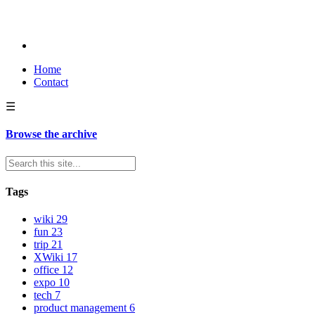
Home
Contact
☰
Browse the archive
Tags
wiki
29
fun
23
trip
21
XWiki
17
office
12
expo
10
tech
7
product management
6