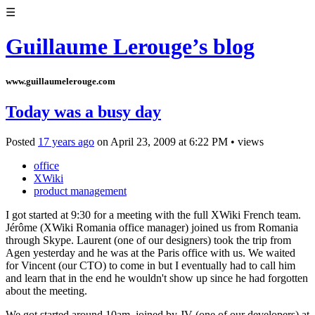
☰
Guillaume Lerouge’s blog
www.guillaumelerouge.com
Today was a busy day
Posted
17 years ago
on
April 23, 2009
at
6:22 PM
•
views
office
XWiki
product management
I got started at 9:30 for a meeting with the full XWiki French team.
Jérôme (XWiki Romania office manager) joined us from Romania
through Skype. Laurent (one of our designers) took the trip from
Agen yesterday and he was at the Paris office with us. We waited
for Vincent (our CTO) to come in but I eventually had to call him
and learn that in the end he wouldn't show up since he had forgotten
about the meeting.
We got started around 10am, joined by JV (one of our developers) at