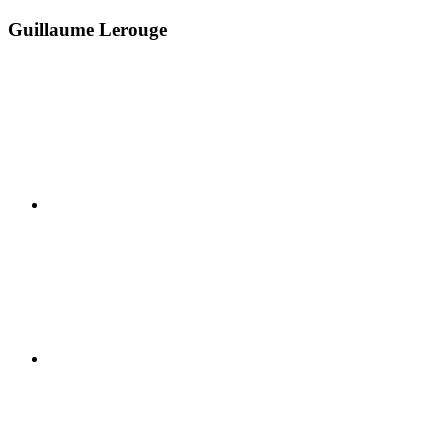
Guillaume Lerouge