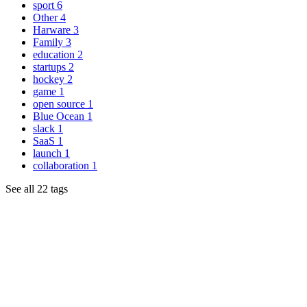
sport
6
Other
4
Harware
3
Family
3
education
2
startups
2
hockey
2
game
1
open source
1
Blue Ocean
1
slack
1
SaaS
1
launch
1
collaboration
1
See all 22 tags