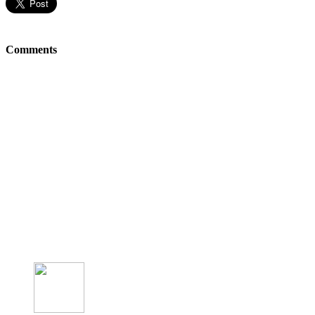
Comments